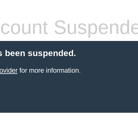
count Suspend
s been suspended.
ovider
for more information.