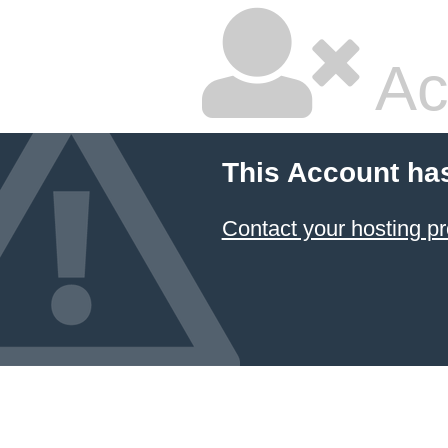
Ac
This Account ha
Contact your hosting pr